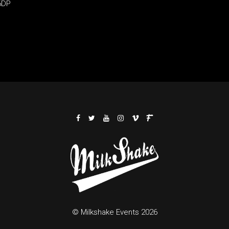
6DP
© Milkshake Events 2026