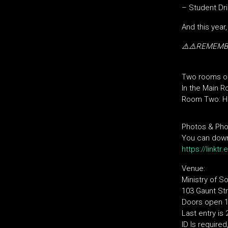
– Student Dri
And this year
⚠️⚠️REMEM
Two rooms o
In the Main R
Room Two: Hi
Photos & Pho
You can downl
https://linktr
Venue:
Ministry of S
103 Gaunt Str
Doors open 10
Last entry is
ID Is require