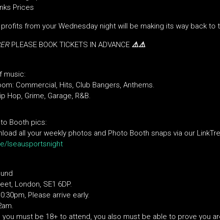
nks Prices
, profits from your Wednesday night will be making its way back to 
BER
PLEASE BOOK TICKETS IN ADVANCE
⚠️⚠️
f music
:
oom: Commercial, Hits, Club Bangers, Anthems.
p Hop, Grime, Garage, R&B.
to Booth pics:
oad all your weekly photos and Photo Booth snaps via our LinkTre
.ee/lseausportsnight
ound
eet, London, SE1 6DP.
:30pm, Please arrive early.
 2am.
d, you must be 18+ to attend, you also must be able to prove you a