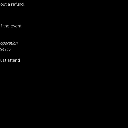
hout a refund.
of the event
 operation
34117
ust attend