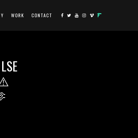
RY
WORK
CONTACT
 LSE
⚠️
🫶