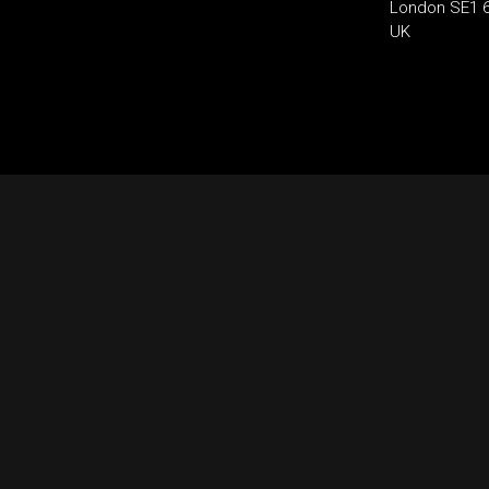
London SE1 
UK