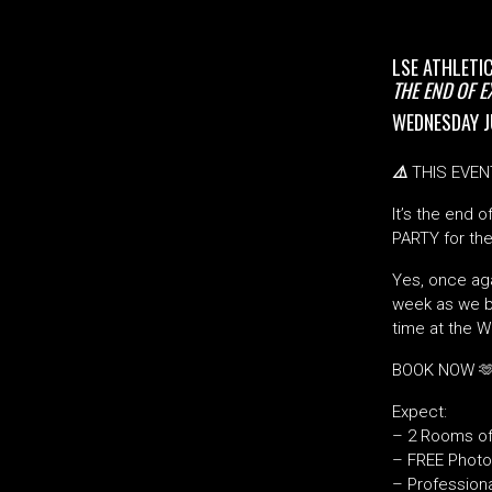
LSE ATHLETI
THE END OF 
WEDNESDAY J
⚠️
THIS EVEN
It’s the end 
PARTY for the
Yes, once aga
week as we br
time at the 
BOOK NOW 
Expect:
– 2 Rooms of
– FREE Photo
– Profession