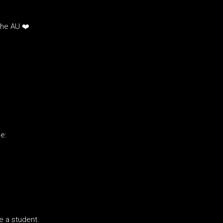
the AU ❤️
e:
re a student.