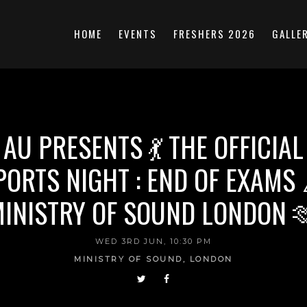
HOME
EVENTS
FRESHERS 2026
GALLE
 AU PRESENTS 💃 THE OFFICIAL
PORTS NIGHT : END OF EXAMS 
INISTRY OF SOUND LONDON 
WED 3RD JUN, 10:30 PM
MINISTRY OF SOUND, LONDON