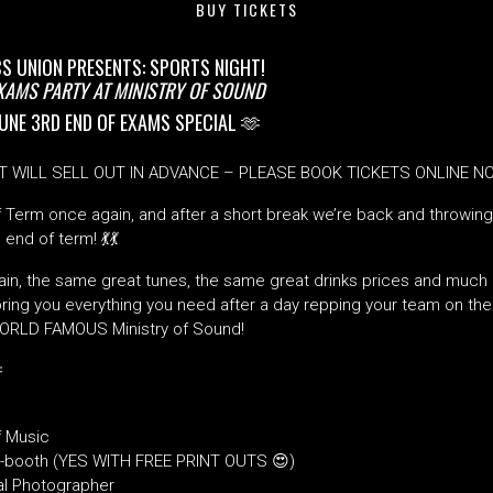
BUY TICKETS
CS UNION PRESENTS: SPORTS NIGHT!
EXAMS PARTY AT MINISTRY OF SOUND
UNE 3RD END OF EXAMS SPECIAL 🫶
T WILL SELL OUT IN ADVANCE – PLEASE BOOK TICKETS ONLINE 
of Term once again, and after a short break we’re back and throwin
 end of term! 💃
💃
in, the same great tunes, the same great drinks prices and much 
ing you everything you need after a day repping your team on the p
WORLD FAMOUS Ministry of Sound!

 Music
-booth (YES WITH FREE PRINT OUTS 😍)
al Photographer