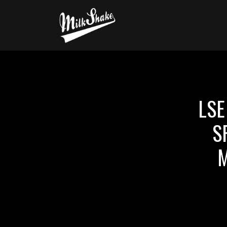
LSE
S
M