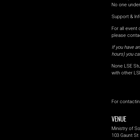
No one under 
Support & Inf
For all event
please contac
If you have an
hours) you can
None LSE Stu
with other LS
For contacti
VENUE
Ministry of S
103 Gaunt St