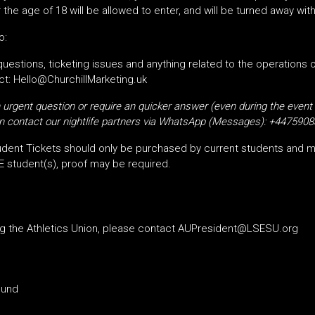
the age of 18 will be allowed to enter, and will be turned away wit
o:
 questions, ticketing issues and anything related to the operations 
t: Hello@ChurchillMarketing.uk
urgent question or require an quicker answer (even during the event
 contact our nightlife partners via
WhatsApp (Messages):
+4475908
dent Tickets should only be purchased by current students and m
E student(s), proof may be required.
ng the Athletics Union, please contact AUPresident@LSESU.org
ound