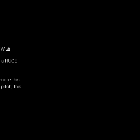
NOW
⚠️
g a HUGE
more this
itch, this