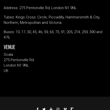
Address: 275 Pentonville Rd, London N1 9NL.
Tubes: Kings Cross: Circle, Piccadilly, Hammersmith & City,
Northern, Metropolitan and Victoria.
Buses: 10, 17, 30, 45, 46, 59, 63, 73, 91, 205, 214, 259, 390 and
476.
VENUE
Scala
275 Pentonville Rd
London N1 9NL
UK