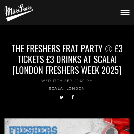
THE FRESHERS FRAT PARTY ⚾ £3
TICKETS £3 DRINKS AT SCALA!
[LONDON FRESHERS WEEK 2025]
WED 17TH SEP, 11:00 PM
SCALA, LONDON