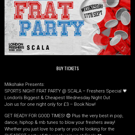
BUY TICKETS
Milkshake Presents:
SPORTS NIGHT FRAT PARTY @ SCALA – Freshers Special 💗
London’s Biggest & Cheapest Wednesday Night Out
Join us for one night only for £3 – Book Now!
GET READY FOR GOOD TIMES! 😍 Plus the very best in pop,
dance, hiphop & rnb tunes to blow your freshers away!
Whether you just love to party or you’re looking for the