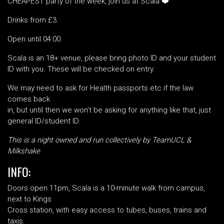
CHEAPEST party of the week, join us at Scala ❤️
Drinks from £3
.
Open until 04:00.
Scala is an 18+ venue, please bring photo ID and your student
ID with you. These will be checked on entry.
We may need to ask for Health passports etc if the law
comes back
in, but until then we won’t be asking for anything like that, just
general ID/student ID.
This is a night owned and run collectively by TeamUCL &
Milkshake
INFO:
Doors open 11pm, Scala is a 10-minute walk from campus,
next to Kings
Cross station, with easy access to tubes, buses, trains and
taxis.