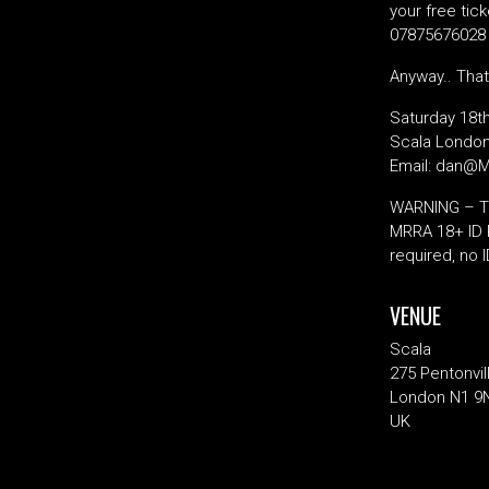
your free tic
07875676028 &
Anyway.. That
Saturday 18t
Scala London
Email: dan@
WARNING – Thi
MRRA 18+ ID R
required, no 
VENUE
Scala
275 Pentonvil
London N1 9
UK