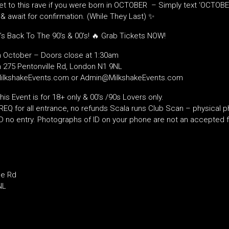
ket to this rave if you were born in OCTOBER – Simply text ‘OCTOBE
 await for confirmation. (While They Last) ✨
’s Back To The 90’s & 00’s! 🔥 Grab Tickets NOW!
h October – Doors close at 1:30am
 275 Pentonville Rd, London N1 9NL
MilkshakeEvents.com or Admin@MilkshakeEvents.com
s Event is for 18+ only & 00’s /90s Lovers only.
EQ for all entrance, no refunds Scala runs Club Scan – physical ph
ID no entry. Photographs of ID on your phone are not an accepted f
le Rd
NL