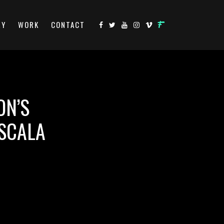
RY
WORK
CONTACT
ON’S
 SCALA