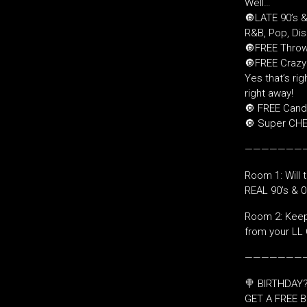
Well…
🔘LATE 90’s 
R&B, Pop, Di
🔘FREE Throw
🔘FREE Crazy 
Yes that’s righ
right away!
🔘 FREE Candy
🔘 Super CHEA
———————
Room 1: Will 
REAL 90’s & 
Room 2: Keepi
from your LL 
———————
🍭 BIRTHDAY?
GET A FREE B