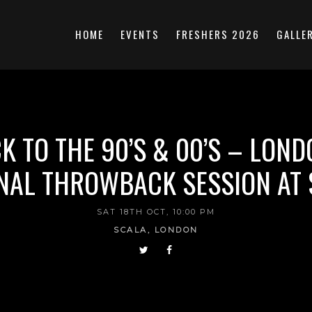
HOME
EVENTS
FRESHERS 2026
GALLE
K TO THE 90’S & 00’S – LOND
NAL THROWBACK SESSION AT
SAT 18TH OCT, 10:00 PM
SCALA, LONDON