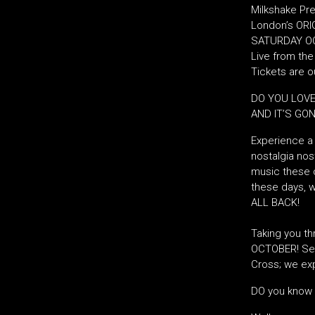
Milkshake Pre
London’s ORIG
SATURDAY OC
Live from th
Tickets are 
DO YOU LOVE
AND IT’S GO
Experience a 
nostalgia nost
music these d
these days, w
ALL BACK!
Taking you th
OCTOBER! Set
Cross; we exp
DO you know 