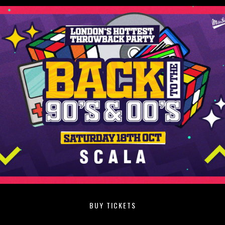
BUY TICKETS