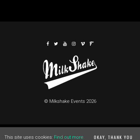
© Milkshake Events 2026
me
Buy Tickets
Cookie Policy
Privacy Policy
Built by Fats
OKAY, THANK YOU
This site uses cookies:
Find out more.