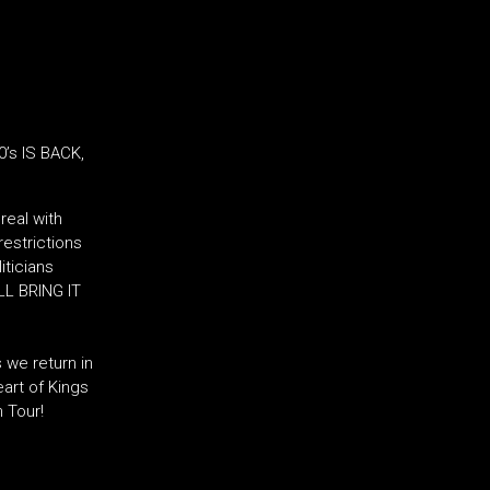
’s IS BACK,
real with
restrictions
iticians
LL BRING IT
 we return in
art of Kings
n Tour!