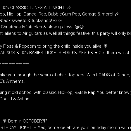
& 00’s CLASSIC TUNES ALL NIGHT! 🎶
sco, HipHop, Dance, Rap, BubbleGum Pop, Garage & more! 🎶
back sweets & tuck-shop! 🍬🍬
Christmas Inflatables & blow up toys! 😍😍
t, aliens to Air guitars as well all things festive, this party will only 
 Floss & Popcorn to bring the child inside you alive! 🍭
P 90’S & 00’s BABIES TICKETS FOR £3! YES £3! ♥️ Get them whilst 
—————————
take you through the years of chart toppers! With LOADS of Dance
00’s Anthems!
ng it old school with classic HipHop, R&B & Rap You better know 
Cool J & Ashanti!
—————————
! 🍭 Born in OCTOBER?!?!
IRTHDAY TICKET! – Yes, come celebrate your birthday month with 