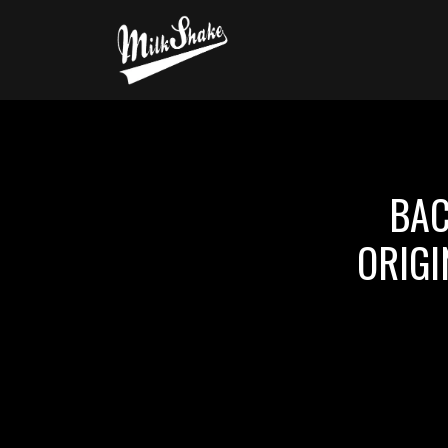
BAC
ORIGI