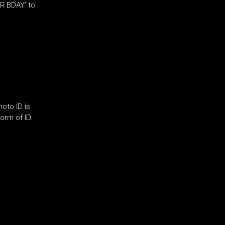
R BDAY’ to:
oto ID is
orm of ID.