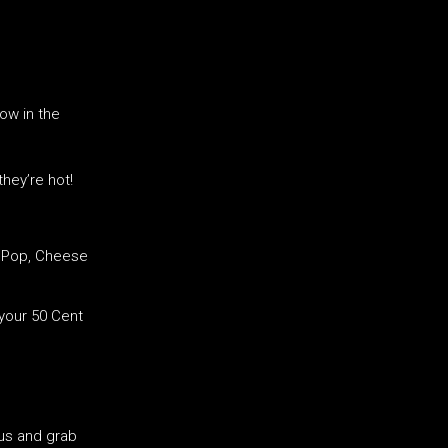
blow in the
they’re hot!
, Pop, Cheese
your 50 Cent
us and grab