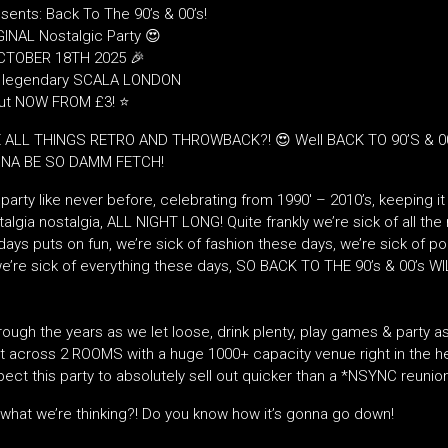
sents: Back To The 90’s & 00’s!
INAL Nostalgic Party 😍
TOBER 18TH 2025 🎉
e legendary SCALA LONDON
out NOW FROM £3! ⭐
 ALL THINGS RETRO AND THROWBACK?! 😍 Well BACK TO 90’S & 00
NNA BE SO DAMM FETCH!
party like never before, celebrating from 1990′ – 2010’s, keeping it 
algia nostalgia, ALL NIGHT LONG! Quite frankly we’re sick of all the 
ays puts on fun, we’re sick of fashion these days, we’re sick of pol
e’re sick of everything these days, SO BACK TO THE 90’s & 00’s WI
rough the years as we let loose, drink plenty, play games & party as
 across 2 ROOMS with a huge 1000+ capacity venue right in the he
ect this party to absolutely sell out quicker than a *NSYNC reunio
what we’re thinking?! Do you know how it’s gonna go down!