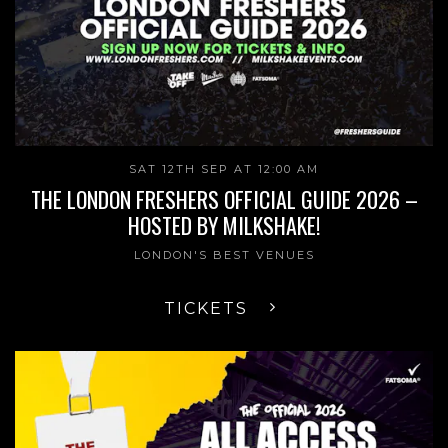
SAT 12TH SEP AT 12:00 AM
THE LONDON FRESHERS OFFICIAL GUIDE 2026 –
HOSTED BY MILKSHAKE!
LONDON'S BEST VENUES
TICKETS