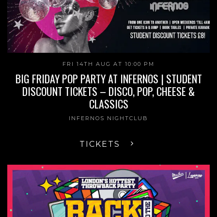
FRI 14TH AUG AT 10:00 PM
BIG FRIDAY POP PARTY AT INFERNOS | STUDENT
DISCOUNT TICKETS – DISCO, POP, CHEESE &
CLASSICS
INFERNOS NIGHTCLUB
TICKETS