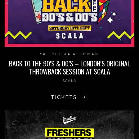
SAT 19TH SEP AT 10:00 PM
BACK TO THE 90’S & 00’S – LONDON’S ORIGINAL
THROWBACK SESSION AT SCALA
SCALA
TICKETS