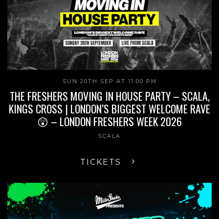
SUN 20TH SEP AT 11:00 PM
THE FRESHERS MOVING IN HOUSE PARTY – SCALA,
KINGS CROSS | LONDON’S BIGGEST WELCOME RAVE
😲 – LONDON FRESHERS WEEK 2026
SCALA
TICKETS