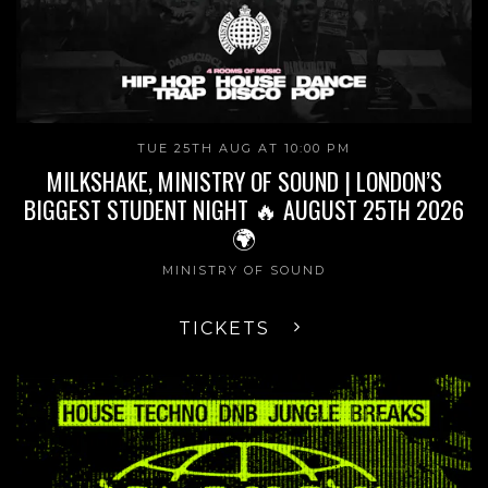
TUE 25TH AUG AT 10:00 PM
MILKSHAKE, MINISTRY OF SOUND | LONDON’S
BIGGEST STUDENT NIGHT 🔥 AUGUST 25TH 2026
🌍
MINISTRY OF SOUND
TICKETS