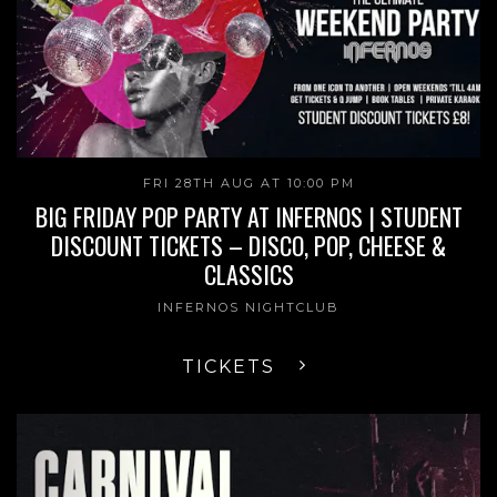
FRI 28TH AUG AT 10:00 PM
BIG FRIDAY POP PARTY AT INFERNOS | STUDENT
DISCOUNT TICKETS – DISCO, POP, CHEESE &
CLASSICS
INFERNOS NIGHTCLUB
TICKETS