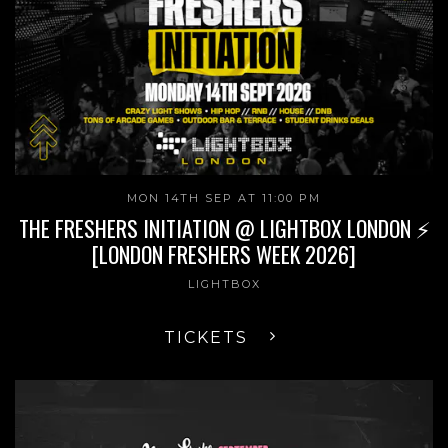
MON 14TH SEP AT 11:00 PM
THE FRESHERS INITIATION @ LIGHTBOX LONDON ⚡
[LONDON FRESHERS WEEK 2026]
LIGHTBOX
TICKETS