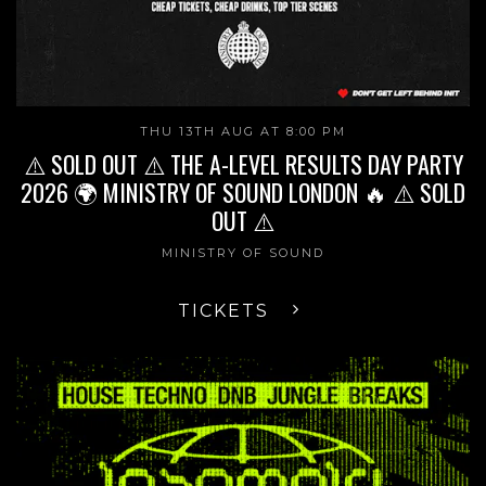
THU 13TH AUG AT 8:00 PM
⚠️ SOLD OUT ⚠️ THE A-LEVEL RESULTS DAY PARTY
2026 🌍 MINISTRY OF SOUND LONDON 🔥 ⚠️ SOLD
OUT ⚠️
MINISTRY OF SOUND
TICKETS