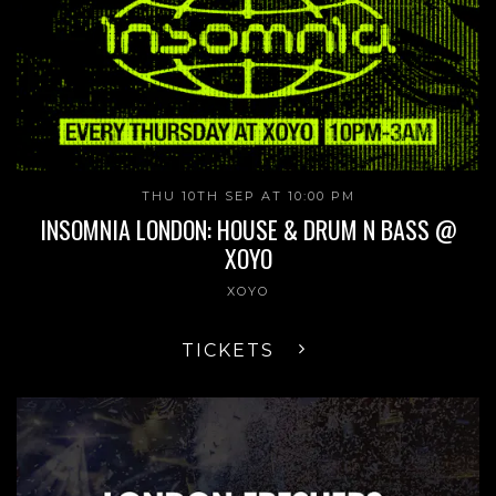
THU 10TH SEP AT 10:00 PM
INSOMNIA LONDON: HOUSE & DRUM N BASS @
XOYO
XOYO
TICKETS