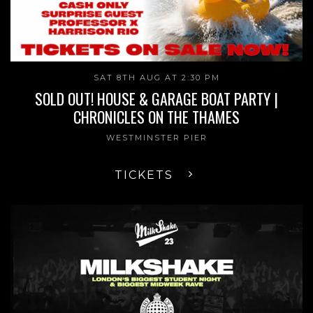
SAT 8TH AUG AT 2:30 PM
SOLD OUT! HOUSE & GARAGE BOAT PARTY |
CHRONICLES ON THE THAMES
WESTMINSTER PIER
TICKETS