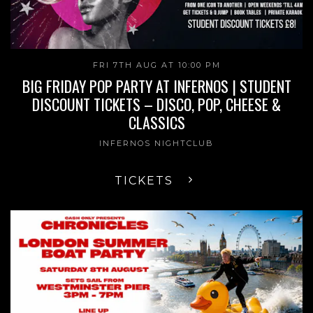
FRI 7TH AUG AT 10:00 PM
BIG FRIDAY POP PARTY AT INFERNOS | STUDENT
DISCOUNT TICKETS – DISCO, POP, CHEESE &
CLASSICS
INFERNOS NIGHTCLUB
TICKETS