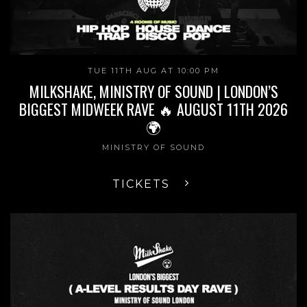
TUE 11TH AUG AT 10:00 PM
MILKSHAKE, MINISTRY OF SOUND | LONDON’S
BIGGEST MIDWEEK RAVE 🔥 AUGUST 11TH 2026
🌍
MINISTRY OF SOUND
TICKETS