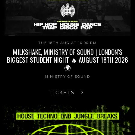
TUE 18TH AUG AT 10:00 PM
MILKSHAKE, MINISTRY OF SOUND | LONDON’S
BIGGEST STUDENT NIGHT 🔥 AUGUST 18TH 2026
🌍
MINISTRY OF SOUND
TICKETS