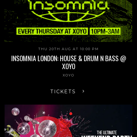
THU 20TH AUG AT 10:00 PM
INSOMNIA LONDON: HOUSE & DRUM N BASS @
XOYO
XOYO
TICKETS