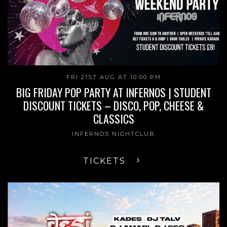
FRI 21ST AUG AT 10:00 PM
BIG FRIDAY POP PARTY AT INFERNOS | STUDENT
DISCOUNT TICKETS – DISCO, POP, CHEESE &
CLASSICS
INFERNOS NIGHTCLUB
TICKETS