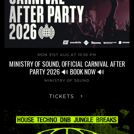
MON 31ST AUG AT 10:00 PM
MINISTRY OF SOUND, OFFICIAL CARNIVAL AFTER
PARTY 2026 🔊 BOOK NOW 🔊
MINISTRY OF SOUND
TICKETS