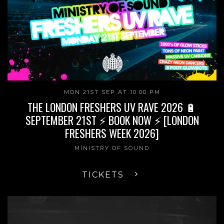
MON 21ST SEP AT 10:00 PM
THE LONDON FRESHERS UV RAVE 2026 🔋
SEPTEMBER 21ST ⚡ BOOK NOW ⚡ [LONDON
FRESHERS WEEK 2026]
MINISTRY OF SOUND
TICKETS