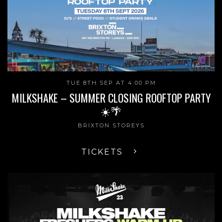
TUE 8TH SEP AT 4:00 PM
MILKSHAKE – SUMMER CLOSING ROOFTOP PARTY
☀️🌴
BRIXTON STOREYS
TICKETS