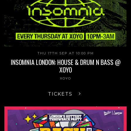
THU 17TH SEP AT 10:00 PM
INSOMNIA LONDON: HOUSE & DRUM N BASS @
XOYO
XOYO
TICKETS