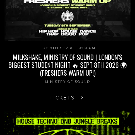
TUE 8TH SEP AT 10:00 PM
MILKSHAKE, MINISTRY OF SOUND | LONDON’S
BIGGEST STUDENT NIGHT 🔥 SEPT 8TH 2026 🌍
(FRESHERS WARM UP!)
MINISTRY OF SOUND
TICKETS