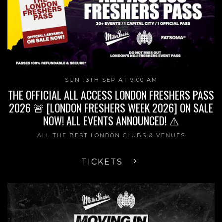
SUN 13TH SEP AT 9:00 AM
THE OFFICIAL ALL ACCESS LONDON FRESHERS PASS
2026 🚨 [LONDON FRESHERS WEEK 2026] ON SALE
NOW! ALL EVENTS ANNOUNCED! ⚠️
ALL THE BEST LONDON CLUBS & VENUES
TICKETS