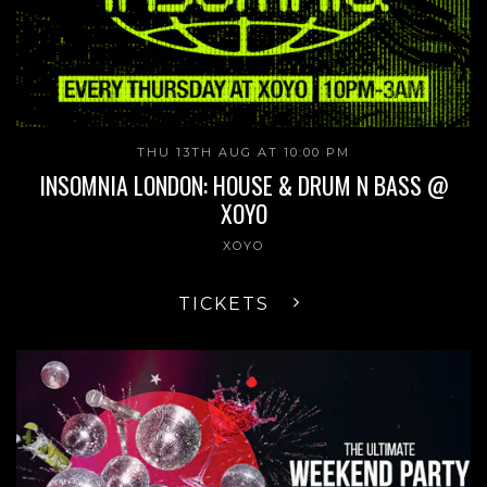
THU 13TH AUG AT 10:00 PM
INSOMNIA LONDON: HOUSE & DRUM N BASS @
XOYO
XOYO
TICKETS