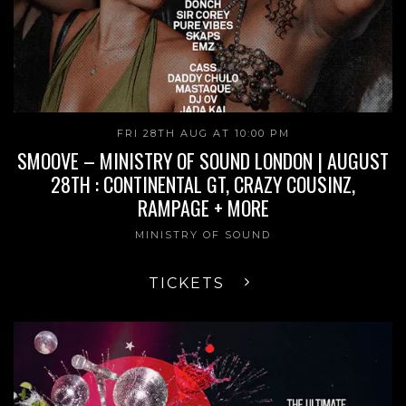
FRI 28TH AUG AT 10:00 PM
SMOOVE – MINISTRY OF SOUND LONDON | AUGUST
28TH : CONTINENTAL GT, CRAZY COUSINZ,
RAMPAGE + MORE
MINISTRY OF SOUND
TICKETS