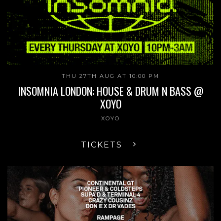
THU 27TH AUG AT 10:00 PM
INSOMNIA LONDON: HOUSE & DRUM N BASS @
XOYO
XOYO
TICKETS