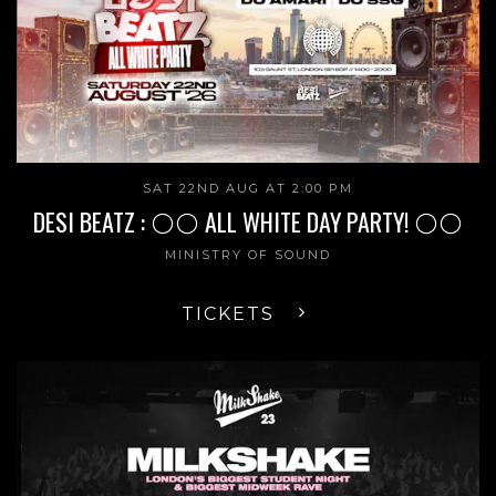
SAT 22ND AUG AT 2:00 PM
DESI BEATZ : ⚪️⚪️ ALL WHITE DAY PARTY! ⚪️⚪️
MINISTRY OF SOUND
TICKETS