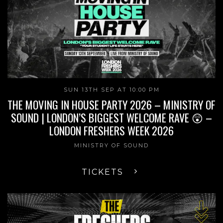
SUN 13TH SEP AT 10:00 PM
THE MOVING IN HOUSE PARTY 2026 – MINISTRY OF
SOUND | LONDON’S BIGGEST WELCOME RAVE 😲 –
LONDON FRESHERS WEEK 2026
MINISTRY OF SOUND
TICKETS