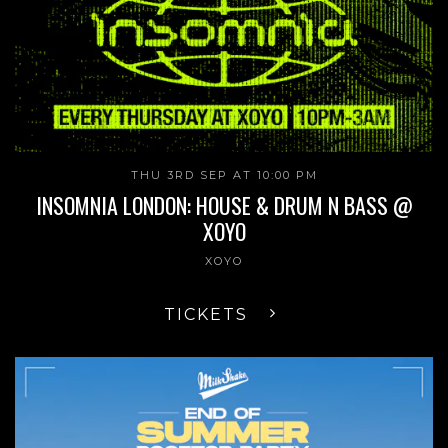
THU 3RD SEP AT 10:00 PM
INSOMNIA LONDON: HOUSE & DRUM N BASS @
XOYO
XOYO
TICKETS