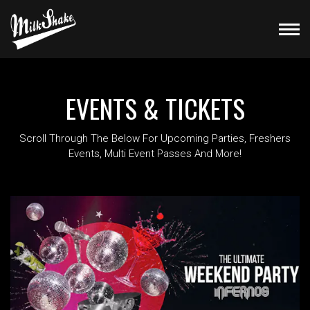
EVENTS & TICKETS
Scroll Through The Below For Upcoming Parties, Freshers
Events, Multi Event Passes And More!