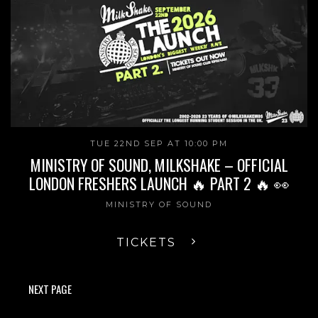
TUE 22ND SEP AT 10:00 PM
MINISTRY OF SOUND, MILKSHAKE – OFFICIAL
LONDON FRESHERS LAUNCH 🔥 PART 2 🔥 👀
MINISTRY OF SOUND
TICKETS
NEXT PAGE