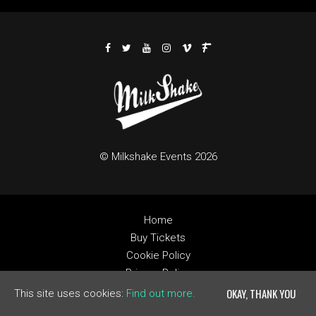
© Milkshake Events 2026
Home
Buy Tickets
Cookie Policy
Privacy Policy
Built by Fatsoma
OKAY, THANK YOU
This site uses cookies:
Find out more.