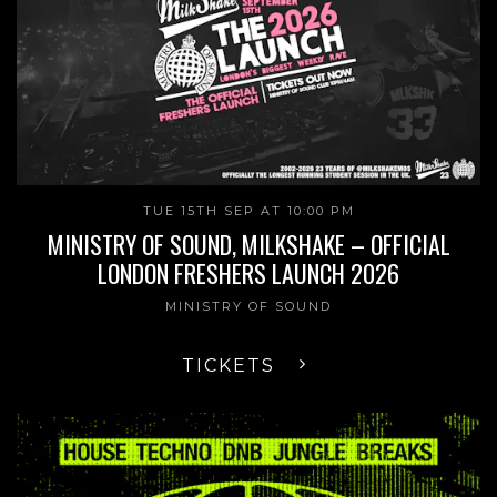
TUE 15TH SEP AT 10:00 PM
MINISTRY OF SOUND, MILKSHAKE – OFFICIAL
LONDON FRESHERS LAUNCH 2026
MINISTRY OF SOUND
TICKETS