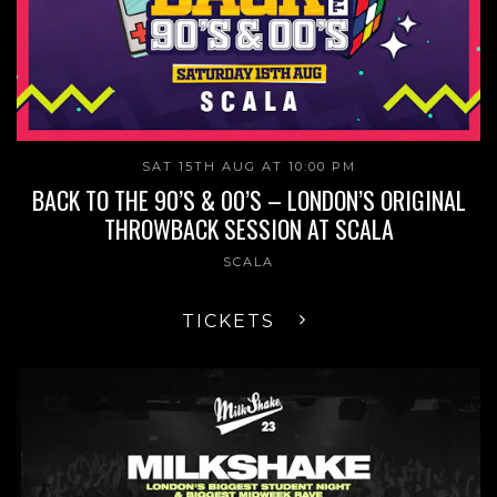
SAT 15TH AUG AT 10:00 PM
BACK TO THE 90’S & 00’S – LONDON’S ORIGINAL
THROWBACK SESSION AT SCALA
SCALA
TICKETS