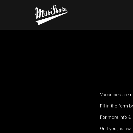
Vacancies are no
Fill in the form 
For more info &
Or if you just wa