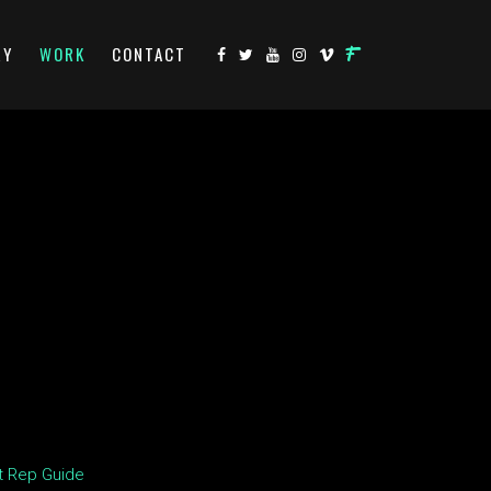
RY
WORK
CONTACT
t Rep Guide