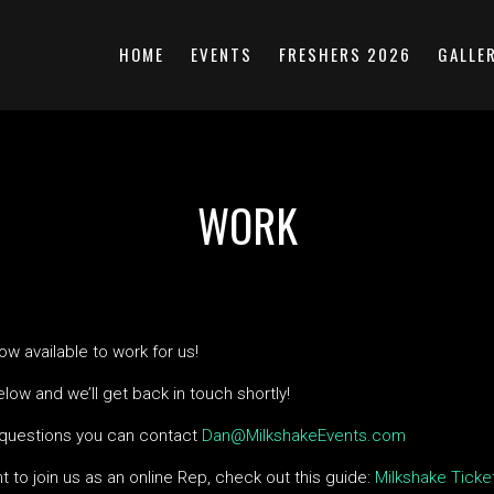
HOME
EVENTS
FRESHERS 2026
GALLE
WORK
w available to work for us!
below and we’ll get back in touch shortly!
 questions you can contact
Dan@MilkshakeEvents.com
nt to join us as an online Rep, check out this guide:
Milkshake Ticke