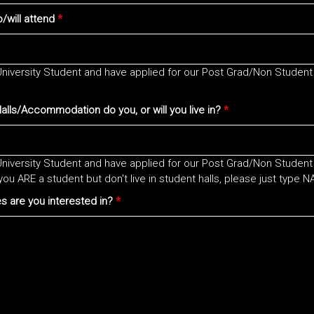
/will attend
*
 University Student and have applied for our Post Grad/Non Student
lls/Accommodation do you, or will you live in?
*
 University Student and have applied for our Post Grad/Non Student
you ARE a student but don't live in student halls, please just type N
es are you interested in?
*