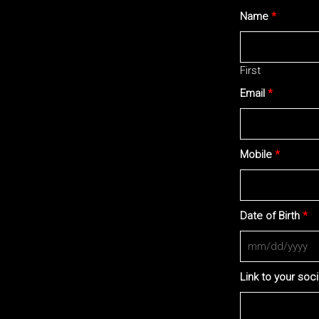
Name
*
First
Email
*
Mobile
*
Date of Birth
*
Link to your soc