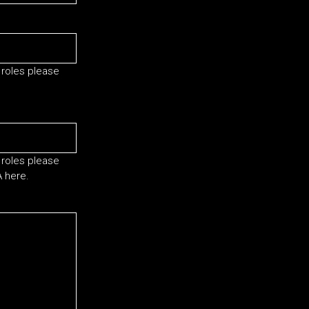
 roles please
 roles please
A here.