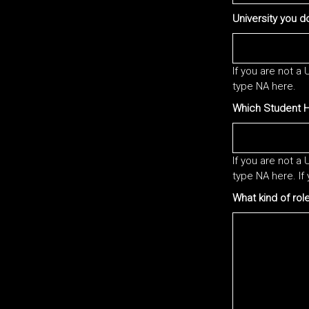
University you do
If you are not a
type NA here.
Which Student Ha
If you are not a
type NA here. If 
What kind of rol