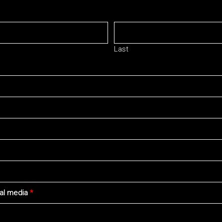
Last
ial media
*