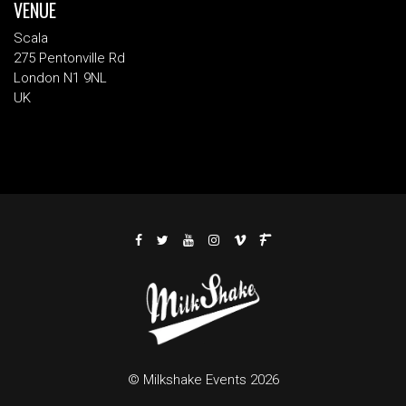
VENUE
Scala
275 Pentonville Rd
London N1 9NL
UK
© Milkshake Events 2026