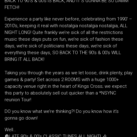
BACK TO 90’S & 00’s IS BACK, AND IT’S GONNA BE SO DAMM
FETCH!
Experience a party like never before, celebrating from 1990′ –
2010’s, keeping it real with nostalgia nostalgia nostalgia, ALL
NIGHT LONG! Quite frankly we’re sick of all the restrictions
music these days puts on fun, we’re sick of fashion these
days, we’re sick of politicians these days, we’re sick of
everything these days, SO BACK TO THE 90’s & 00’s WILL
BRING IT ALL BACK!
Taking you through the years as we let loose, drink plenty, play
games & party! Set across 2 ROOMS with a huge 1000+
capacity venue right in the heart of Kings Cross; we expect
this party to absolutely sell out quicker than a *NSYNC
reunion Tour!
DO you know what we’re thinking?! Do you know how it’s
gonna go down!
Well…
🔘LATE 90’s & 00’s CLASSIC TUNES ALL NIGHT! 🎶