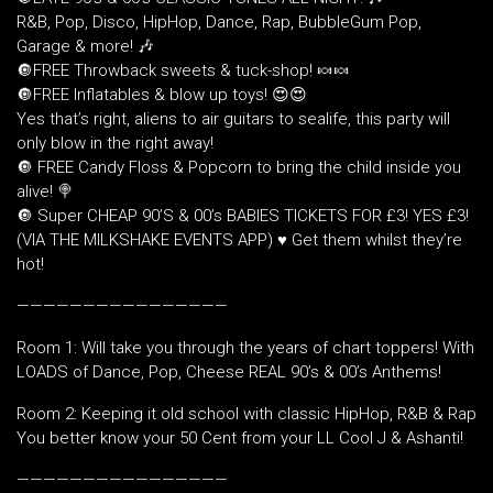
R&B, Pop, Disco, HipHop, Dance, Rap, BubbleGum Pop,
Garage & more! 🎶
🔘FREE Throwback sweets & tuck-shop! 🍬🍬
🔘FREE Inflatables & blow up toys! 😍😍
Yes that’s right, aliens to air guitars to sealife, this party will
only blow in the right away!
🔘 FREE Candy Floss & Popcorn to bring the child inside you
alive! 🍭
🔘 Super CHEAP 90’S & 00’s BABIES TICKETS FOR £3! YES £3!
(VIA THE MILKSHAKE EVENTS APP) ♥️ Get them whilst they’re
hot!
————————————————
Room 1: Will take you through the years of chart toppers! With
LOADS of Dance, Pop, Cheese REAL 90’s & 00’s Anthems!
Room 2: Keeping it old school with classic HipHop, R&B & Rap
You better know your 50 Cent from your LL Cool J & Ashanti!
————————————————