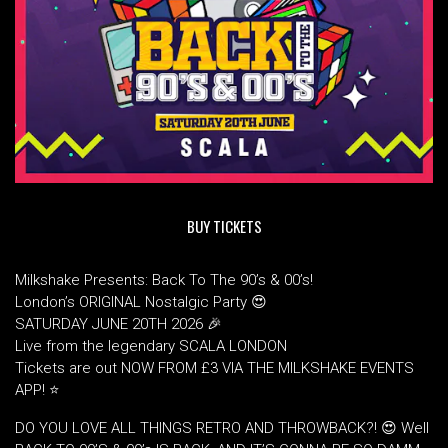
BUY TICKETS
Milkshake Presents: Back To The 90’s & 00’s!
London’s ORIGINAL Nostalgic Party 😍
SATURDAY JUNE 20TH 2026 🎉
Live from the legendary SCALA LONDON
Tickets are out NOW FROM £3 VIA THE MILKSHAKE EVENTS
APP! ⭐
DO YOU LOVE ALL THINGS RETRO AND THROWBACK?! 😍 Well