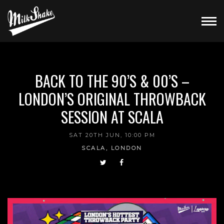
BACK TO THE 90’S & 00’S –
LONDON’S ORIGINAL THROWBACK
SESSION AT SCALA
SAT 20TH JUN, 10:00 PM
SCALA, LONDON