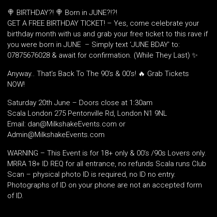
🍭 BIRTHDAY?! 🍭 Born in JUNE?!?!
GET A FREE BIRTHDAY TICKET! – Yes, come celebrate your
birthday month with us and grab your free ticket to this rave if
you were born in JUNE – Simply text ‘JUNE BDAY’ to:
07875676028 & await for confirmation. (While They Last) ✨
Anyway.. That’s Back To The 90’s & 00’s! 🔥 Grab Tickets
NOW!
Saturday 20th June – Doors close at 1:30am
Scala London 275 Pentonville Rd, London N1 9NL
Email: dan@MilkshakeEvents.com or
Admin@MilkshakeEvents.com
WARNING – This Event is for 18+ only & 00’s /90s Lovers only.
MRRA 18+ ID REQ for all entrance, no refunds Scala runs Club
Scan – physical photo ID is required, no ID no entry.
Photographs of ID on your phone are not an accepted form
of ID.