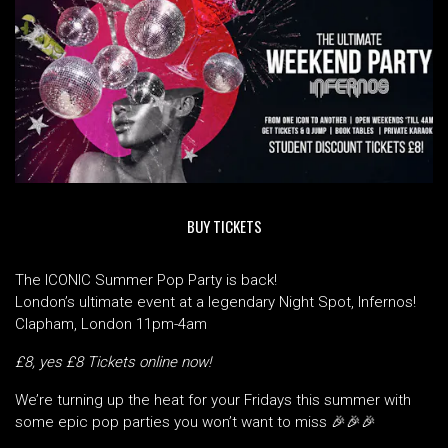
BUY TICKETS
The ICONIC Summer Pop Party is back!
London’s ultimate event at a legendary Night Spot, Infernos!
Clapham, London 11pm-4am
£8, yes £8 Tickets online now!
We’re turning up the heat for your Fridays this summer with
some epic pop parties you won’t want to miss 🎉🎉🎉