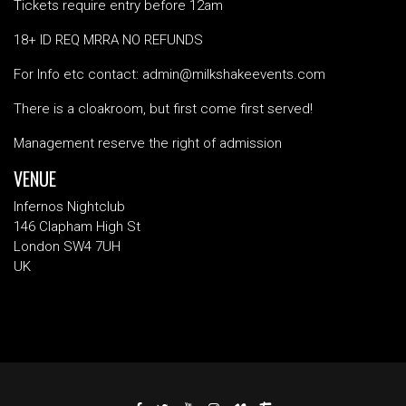
Tickets require entry before 12am
18+ ID REQ MRRA NO REFUNDS
For Info etc contact: admin@milkshakeevents.com
There is a cloakroom, but first come first served!
Management reserve the right of admission
VENUE
Infernos Nightclub
146 Clapham High St
London SW4 7UH
UK