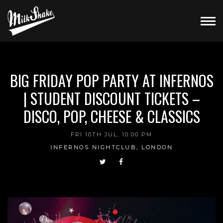
BIG FRIDAY POP PARTY AT INFERNOS
| STUDENT DISCOUNT TICKETS –
DISCO, POP, CHEESE & CLASSICS
FRI 10TH JUL, 10:00 PM
INFERNOS NIGHTCLUB, LONDON