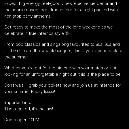
Expect big energy, feel-good vibes, epic venue decor and
that iconic dancefloor atmosphere for a night packed with
non-stop party anthems.
Get ready to make the most of the long weekend as we
celebrate in true Infernos style 👋
From pop classics and singalong favourites to 80s, 90s and
all the ultimate throwback bangers, this is your soundtrack to
the summer.
Whether you’re out for the big one with your mates or just
looking for an unforgettable night out, this is the place to be.
Don’t wait — grab your tickets now and join us at Infernos for
your summer Friday fixxxx!
Important info:
ID is required, it’s the law!
Doors open 10PM.