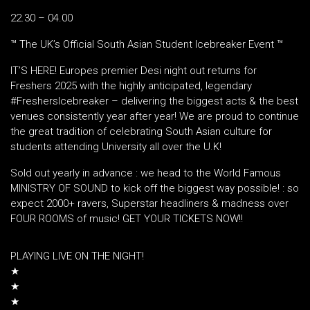
22.30 – 04.00
™️ The UK’s Official South Asian Student Icebreaker Event ™️
IT’S HERE! Europes premier Desi night out returns for
Freshers 2025 with the highly anticipated, legendary
#FreshersIcebreaker – delivering the biggest acts & the best
venues consistently year after year! We are proud to continue
the great tradition of celebrating South Asian culture for
students attending University all over the U.K!
Sold out yearly in advance : we head to the World Famous
MINISTRY OF SOUND to kick off the biggest way possible! : so
expect 2000+ ravers, Superstar headliners & madness over
FOUR ROOMS of music! GET YOUR TICKETS NOW!!
PLAYING LIVE ON THE NIGHT!
★
★
★