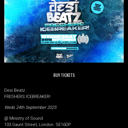
BUY TICKETS
Desi Beatz :
FRESHERS ICEBREAKER!
Weds 24th September 2025
@ Ministry of Sound
103 Gaunt Street, London. SE16DP