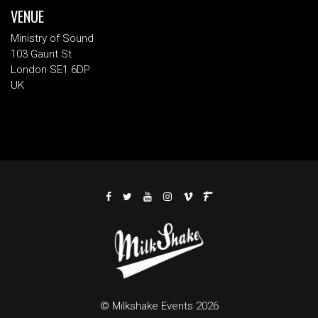
VENUE
Ministry of Sound
103 Gaunt St
London SE1 6DP
UK
© Milkshake Events 2026