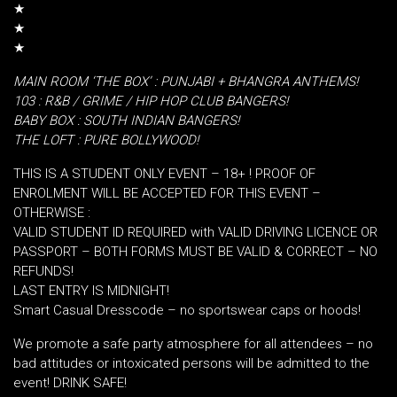
★
★
★
MAIN ROOM ‘THE BOX’ : PUNJABI + BHANGRA ANTHEMS!
103 : R&B / GRIME / HIP HOP CLUB BANGERS!
BABY BOX : SOUTH INDIAN BANGERS!
THE LOFT : PURE BOLLYWOOD!
THIS IS A STUDENT ONLY EVENT – 18+ ! PROOF OF
ENROLMENT WILL BE ACCEPTED FOR THIS EVENT –
OTHERWISE :
VALID STUDENT ID REQUIRED with VALID DRIVING LICENCE OR
PASSPORT – BOTH FORMS MUST BE VALID & CORRECT – NO
REFUNDS!
LAST ENTRY IS MIDNIGHT!
Smart Casual Dresscode – no sportswear caps or hoods!
We promote a safe party atmosphere for all attendees – no
bad attitudes or intoxicated persons will be admitted to the
event! DRINK SAFE!