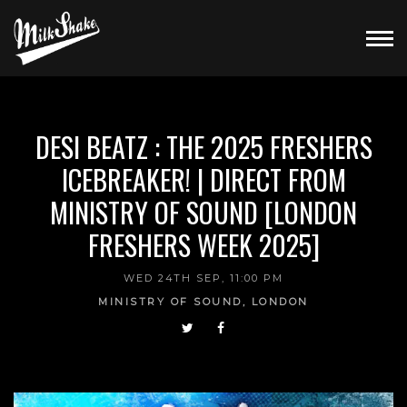
DESI BEATZ : THE 2025 FRESHERS
ICEBREAKER! | DIRECT FROM
MINISTRY OF SOUND [LONDON
FRESHERS WEEK 2025]
WED 24TH SEP, 11:00 PM
MINISTRY OF SOUND, LONDON