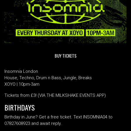
BUY TICKETS
Insomnia London
House, Techno, Drum n Bass, Jungle, Breaks
XOYO | 10pm-3am
Tickets from £3! (VIA THE MILKSHAKE EVENTS APP)
BIRTHDAYS
Birthday in June? Get a free ticket. Text INSOMNIA04 to
07827608923 and await reply.