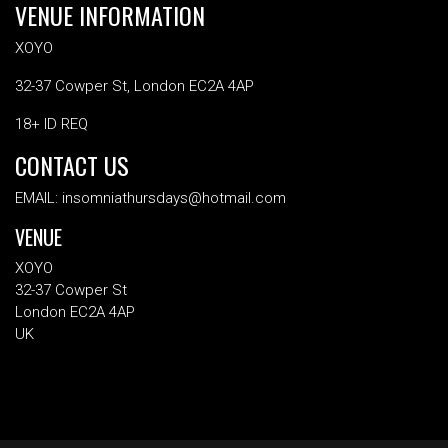
VENUE INFORMATION
XOYO
32-37 Cowper St, London EC2A 4AP
18+ ID REQ
CONTACT US
EMAIL: insomniathursdays@hotmail.com
VENUE
XOYO
32-37 Cowper St
London EC2A 4AP
UK