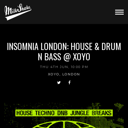
INSOMNIA LONDON: HOUSE & DRUM
N BASS @ XOYO
THU 4TH JUN, 10:00 PM
XOYO, LONDON