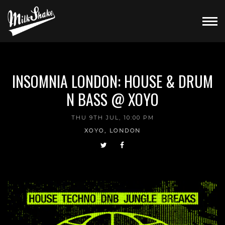
INSOMNIA LONDON: HOUSE & DRUM
N BASS @ XOYO
THU 9TH JUL, 10:00 PM
XOYO, LONDON