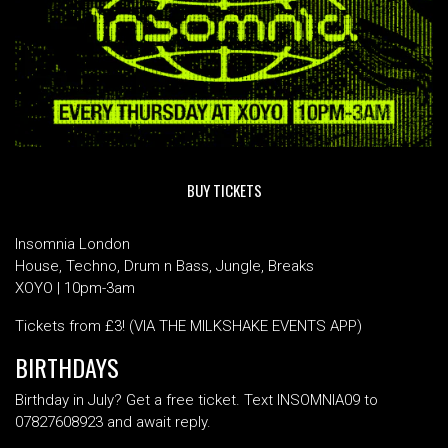
BUY TICKETS
Insomnia London
House, Techno, Drum n Bass, Jungle, Breaks
XOYO | 10pm-3am
Tickets from £3! (VIA THE MILKSHAKE EVENTS APP)
BIRTHDAYS
Birthday in July? Get a free ticket. Text INSOMNIA09 to
07827608923 and await reply.