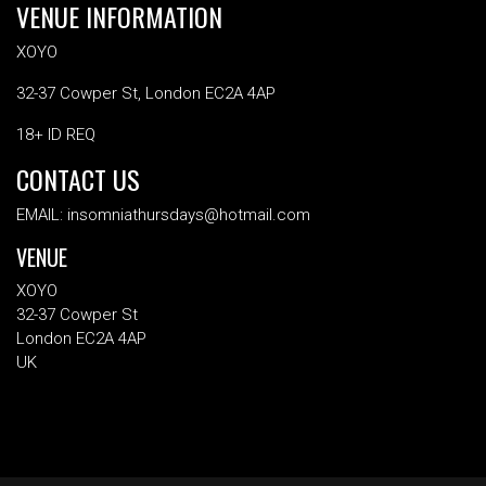
VENUE INFORMATION
XOYO
32-37 Cowper St, London EC2A 4AP
18+ ID REQ
CONTACT US
EMAIL: insomniathursdays@hotmail.com
VENUE
XOYO
32-37 Cowper St
London EC2A 4AP
UK