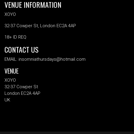
VENUE INFORMATION
XOYO
32-37 Cowper St, London EC2A 4AP
18+ ID REQ
CONTACT US
EMAIL: insomniathursdays@hotmail.com
VENUE
XOYO
32-37 Cowper St
London EC2A 4AP
UK