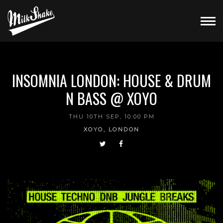
INSOMNIA LONDON: HOUSE & DRUM
N BASS @ XOYO
THU 10TH SEP, 10:00 PM
XOYO, LONDON