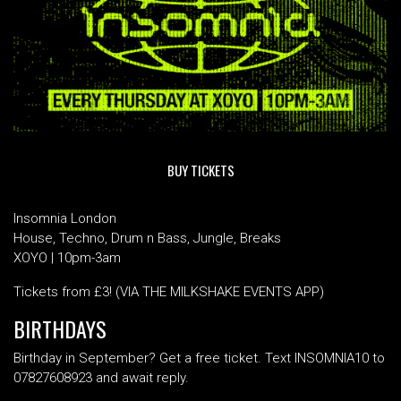
BUY TICKETS
Insomnia London
House, Techno, Drum n Bass, Jungle, Breaks
XOYO | 10pm-3am
Tickets from £3! (VIA THE MILKSHAKE EVENTS APP)
BIRTHDAYS
Birthday in September? Get a free ticket. Text INSOMNIA10 to
07827608923 and await reply.