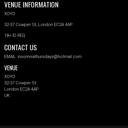
VENUE INFORMATION
XOYO
32-37 Cowper St, London EC2A 4AP
18+ ID REQ
CONTACT US
EMAIL: insomniathursdays@hotmail.com
VENUE
XOYO
32-37 Cowper St
London EC2A 4AP
UK