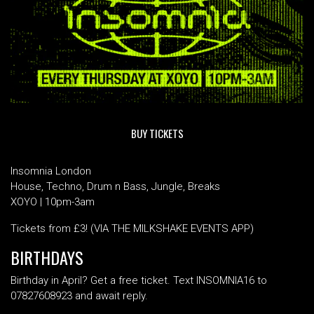
BUY TICKETS
Insomnia London
House, Techno, Drum n Bass, Jungle, Breaks
XOYO | 10pm-3am
Tickets from £3! (VIA THE MILKSHAKE EVENTS APP)
BIRTHDAYS
Birthday in April? Get a free ticket. Text INSOMNIA16 to
07827608923 and await reply.