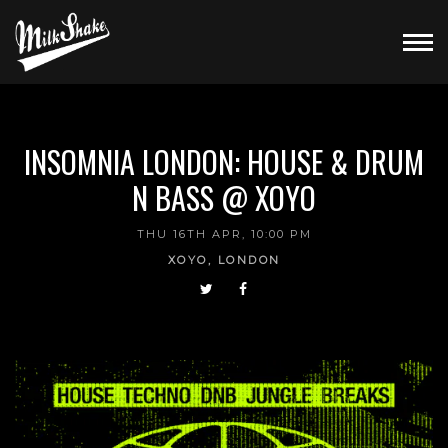
INSOMNIA LONDON: HOUSE & DRUM
N BASS @ XOYO
THU 16TH APR, 10:00 PM
XOYO, LONDON