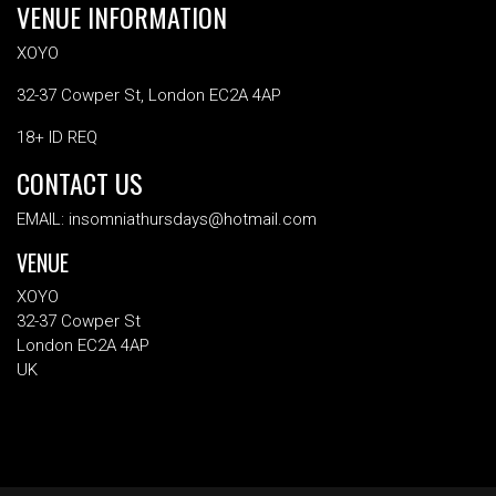
VENUE INFORMATION
XOYO
32-37 Cowper St, London EC2A 4AP
18+ ID REQ
CONTACT US
EMAIL: insomniathursdays@hotmail.com
VENUE
XOYO
32-37 Cowper St
London EC2A 4AP
UK