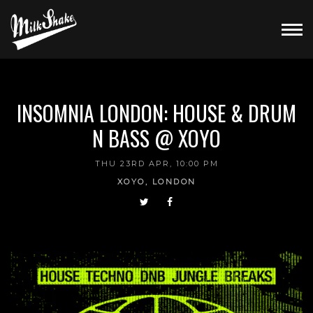
INSOMNIA LONDON: HOUSE & DRUM
N BASS @ XOYO
THU 23RD APR, 10:00 PM
XOYO, LONDON