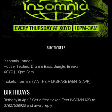
BUY TICKETS
Insomnia London
House, Techno, Drum n Bass, Jungle, Breaks
XOYO | 10pm-3am
Tickets from £3! (VIA THE MILKSHAKE EVENTS APP)
BIRTHDAYS
Birthday in April? Get a free ticket. Text INSOMNIA23 to
07827608923 and await reply.