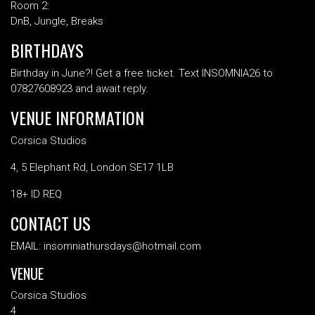
Room 2:
DnB, Jungle, Breaks
BIRTHDAYS
Birthday in June?! Get a free ticket. Text INSOMNIA26 to
07827608923 and await reply.
VENUE INFORMATION
Corsica Studios
4, 5 Elephant Rd, London SE17 1LB
18+ ID REQ
CONTACT US
EMAIL: insomniathursdays@hotmail.com
VENUE
Corsica Studios
4