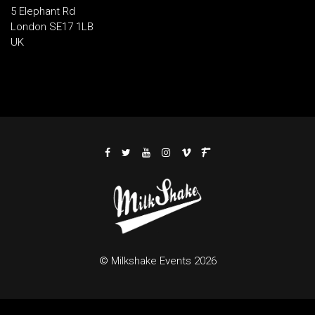
5 Elephant Rd
London SE17 1LB
UK
© Milkshake Events 2026