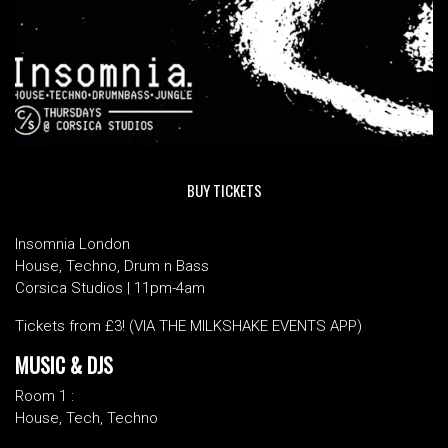
BUY TICKETS
Insomnia London
House, Techno, Drum n Bass
Corsica Studios | 11pm-4am
Tickets from £3! (VIA THE MILKSHAKE EVENTS APP)
MUSIC & DJS
Room 1 :
House, Tech, Techno