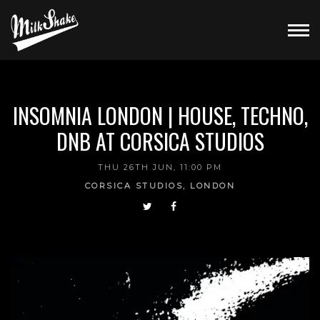
INSOMNIA LONDON | HOUSE, TECHNO,
DNB AT CORSICA STUDIOS
THU 26TH JUN, 11:00 PM
CORSICA STUDIOS, LONDON