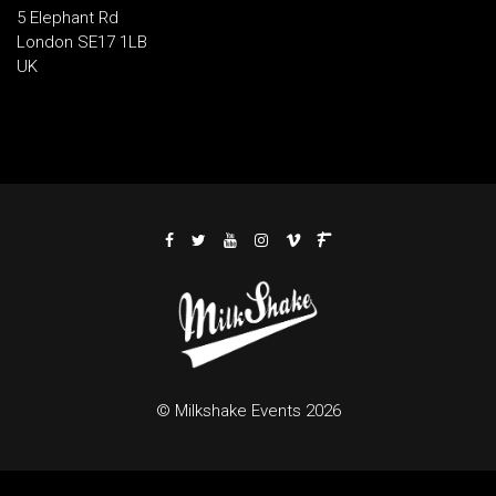
5 Elephant Rd
London SE17 1LB
UK
© Milkshake Events 2026