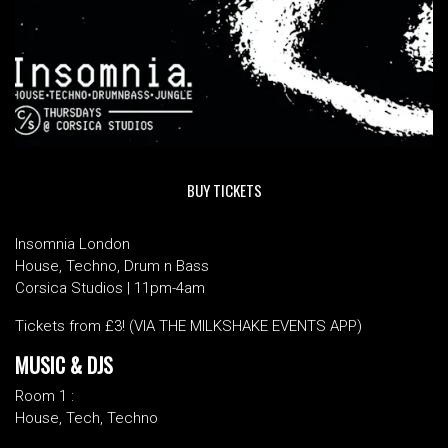
BUY TICKETS
Insomnia London
House, Techno, Drum n Bass
Corsica Studios | 11pm-4am
Tickets from £3! (VIA THE MILKSHAKE EVENTS APP)
MUSIC & DJS
Room 1 :
House, Tech, Techno