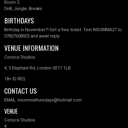
Room 2:
DnB, Jungle, Breaks
BIRTHDAYS
Birthday in November?! Get a free ticket. Text INSOMNIA27 to
07827608923 and await reply.
VENUE INFORMATION
Corsica Studios
4, 5 Elephant Rd, London SE17 1LB
18+ ID REQ
CONTACT US
EMAIL: insomniathursdays@hotmail.com
VENUE
Corsica Studios
4