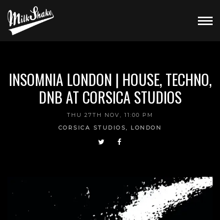
INSOMNIA LONDON | HOUSE, TECHNO,
DNB AT CORSICA STUDIOS
THU 27TH NOV, 11:00 PM
CORSICA STUDIOS, LONDON