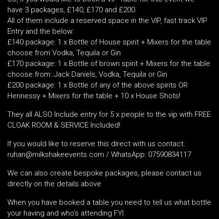
have 3 packages, £140, £170 and £200.
All of them include a reserved space in the VIP, fast track VIP
Entry and the below:
£140 package: 1 x Bottle of House spirit + Mixers for the table
choose from Vodka, Tequila or Gin
£170 package: 1 x Bottle of brown spirit + Mixers for the table
choose from: Jack Daniels, Vodka, Tequila or Gin
£200 package: 1 x Bottle of any of the above spirits OR
Hennessy + Mixers for the table + 10 x House Shots!
They all ALSO Include entry for 5 x people to the vip with FREE
CLOAK ROOM & SERVICE Included!
If you would like to reserve this direct with us contact:
ruhan@milkshakeevents.com / WhatsApp: 07590834117
We can also create bespoke packages, please contact us
directly on the details above
When you have booked a table you need to tell us what bottle
your having and who’s attending FYI