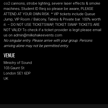
co2 cannons, strobe lighting, severe laser effects & smoke
machines; Student ID Req so please be aware, PLEASE
ATTEND AT YOUR OWN RISK. * VIP tickets include Queue
Jump, VIP Room / Balcony, Tables & Private bar. 100% worth
it. – DO NOT USE TICKETSWAP, TICKET SWAP TICKETS ARE
NOT VALID! To check if a ticket provider is legit please email
us on admin@milkshakeevents.com
No singular entry. Please arrive with your group. Persons
arriving alone may not be permitted entry.
VENUE
Ministry of Sound
103 Gaunt St
London SE1 6DP
UK