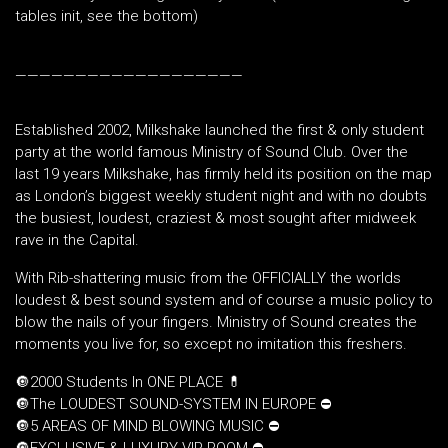
tables init, see the bottom)
———————————————————
Established 2002, Milkshake launched the first & only student
party at the world famous Ministry of Sound Club. Over the
last 19 years Milkshake, has firmly held its position on the map
as London’s biggest weekly student night and with no doubts
the busiest, loudest, craziest & most sought after midweek
rave in the Capital.
With Rib-shattering music from the OFFICIALLY the worlds
loudest & best sound system and of course a music policy to
blow the nails of your fingers. Ministry of Sound creates the
moments you live for, so except no imitation this freshers.
🔘2000 Students In ONE PLACE 💊
🔘The LOUDEST SOUND-SYSTEM IN EUROPE ⛔️
🔘5 AREAS OF MIND BLOWING MUSIC ⛔️