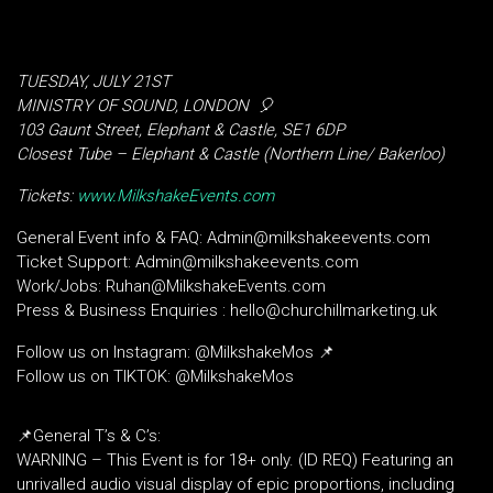
TUESDAY, JULY 21ST
MINISTRY OF SOUND, LONDON
🎈
103 Gaunt Street, Elephant & Castle, SE1 6DP
Closest Tube – Elephant & Castle (Northern Line/ Bakerloo)
Tickets:
www.MilkshakeEvents.com
General Event info & FAQ: Admin@milkshakeevents.com
Ticket Support: Admin@milkshakeevents.com
Work/Jobs: Ruhan@MilkshakeEvents.com
Press & Business Enquiries : hello@churchillmarketing.uk
Follow us on Instagram: @MilkshakeMos 📌
Follow us on TIKTOK: @MilkshakeMos
📌General T’s & C’s:
WARNING – This Event is for 18+ only. (ID REQ) Featuring an
unrivalled audio visual display of epic proportions, including