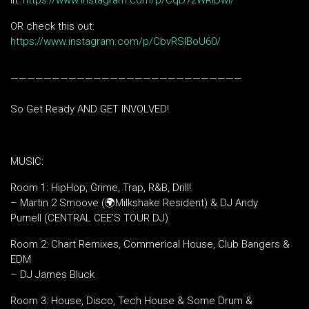
lit:
https://www.instagram.com/p/CqD7zWRIDwi/
OR check this out:
https://www.instagram.com/p/CbvRSlBoU60/
————————————————————————————
So Get Ready AND GET INVOLVED!
MUSIC:
Room 1: HipHop, Grime, Trap, R&B, Drill!
– Martin 2 Smoove (🌍Milkshake Resident) & DJ Andy
Purnell (CENTRAL CEE’S TOUR DJ)
Room 2: Chart Remixes, Commerical House, Club Bangers &
EDM
– DJ James Bluck
Room 3: House, Disco, Tech House & Some Drum &