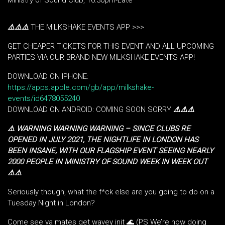
Ministry of Sound Club, 10:30pm-Late
⚠️
⚠️
⚠️
THE MILKSHAKE EVENTS APP >>>
GET CHEAPER TICKETS FOR THIS EVENT AND ALL UPCOMING
PARTIES VIA OUR BRAND NEW MILKSHAKE EVENTS APP!
DOWNLOAD ON IPHONE:
https://apps.apple.com/gb/app/milkshake-
events/id6478055240
DOWNLOAD ON ANDROID: COMING SOON SORRY
⚠️
⚠️
⚠️
⚠️ WARNING WARNING WARNING – SINCE CLUBS RE
OPENED IN JULY 2021, THE NIGHTLIFE IN LONDON HAS
BEEN INSANE, WITH OUR FLAGSHIP EVENT SEEING NEARLY
2000 PEOPLE IN MINISTRY OF SOUND WEEK IN WEEK OUT
⚠️⚠️
Seriously though, what the f*ck else are you going to do on a
Tuesday Night in London?
Come see ya mates get wavey init 🌊 (PS We’re now doing