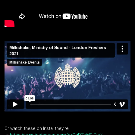
Or watch these on Insta, they’re