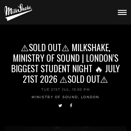
⚠️SOLD OUT⚠️ MILKSHAKE,
MINISTRY OF SOUND | LONDON’S
BIGGEST STUDENT NIGHT 🔥 JULY
21ST 2026 ⚠️SOLD OUT⚠️
TUE 21ST JUL, 10:00 PM
MINISTRY OF SOUND, LONDON