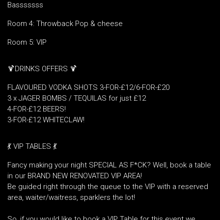
Basssssss
Room 4: Throwback Pop & cheese
Room 5: VIP
🍹DRINKS OFFERS 🍹
FLAVOURED VODKA SHOTS 3-FOR-£12/6-FOR-£20
3 x JAGER BOMBS / TEQUILAS for just £12
4-FOR-£12 BEERS!
3-FOR-£12 WHITECLAW!
💃 VIP TABLES 💃
Fancy making your night SPECIAL AS F*CK? Well, book a table
in our BRAND NEW RENOVATED VIP AREA!
Be guided right through the queue to the VIP with a reserved
area, waiter/waitress, sparklers the lot!
So, if you would like to book a VIP Table for this event we