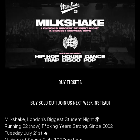
BUY TICKETS
BUY SOLD OUT! JOIN US NEXT WEEK INSTEAD!
Milkshake, London’s Biggest Student Night 🌍
Running 22 (now) F*cking Years Strong, Since 2002
Tuesday July 21st 🔥