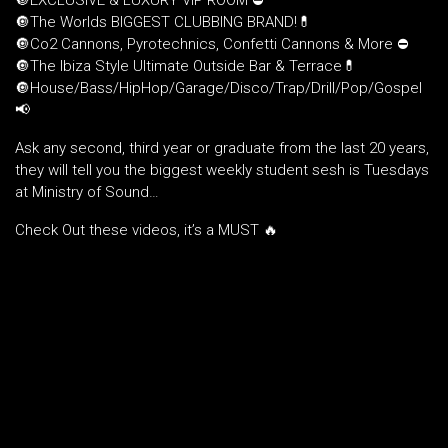
🔘EXCLUSIVE & LUXURY VIP ROOM ⛔️
🔘The Worlds BIGGEST CLUBBING BRAND!💊
🔘Co2 Cannons, Pyrotechnics, Confetti Cannons & More ⛔️
🔘The Ibiza Style Ultimate Outside Bar & Terrace💊
🔘House/Bass/HipHop/Garage/Disco/Trap/Drill/Pop/Gospel
📢
Ask any second, third year or graduate from the last 20 years,
they will tell you the biggest weekly student sesh is Tuesdays
at Ministry of Sound…
Check Out these videos, it’s a MUST 🔥