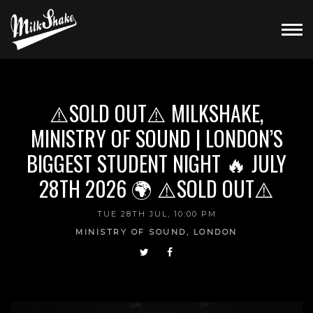
⚠️SOLD OUT⚠️ MILKSHAKE,
MINISTRY OF SOUND | LONDON’S
BIGGEST STUDENT NIGHT 🔥 JULY
28TH 2026 🌍 ⚠️SOLD OUT⚠️
TUE 28TH JUL, 10:00 PM
MINISTRY OF SOUND, LONDON