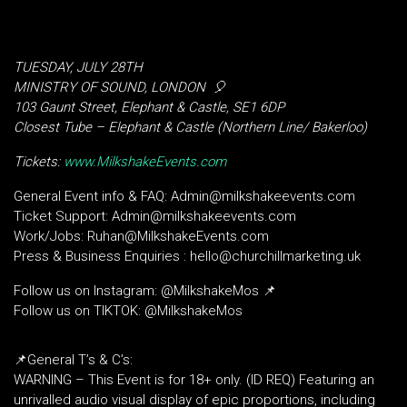
TUESDAY, JULY 28TH
MINISTRY OF SOUND, LONDON
🎈
103 Gaunt Street, Elephant & Castle, SE1 6DP
Closest Tube – Elephant & Castle (Northern Line/ Bakerloo)
Tickets:
www.MilkshakeEvents.com
General Event info & FAQ: Admin@milkshakeevents.com
Ticket Support: Admin@milkshakeevents.com
Work/Jobs: Ruhan@MilkshakeEvents.com
Press & Business Enquiries : hello@churchillmarketing.uk
Follow us on Instagram: @MilkshakeMos 📌
Follow us on TIKTOK: @MilkshakeMos
📌General T’s & C’s:
WARNING – This Event is for 18+ only. (ID REQ) Featuring an
unrivalled audio visual display of epic proportions, including