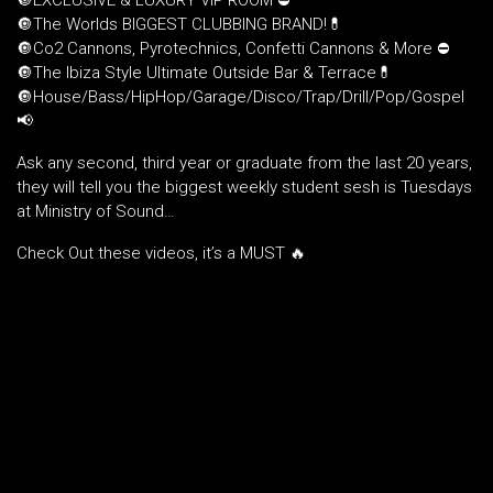
🔘EXCLUSIVE & LUXURY VIP ROOM ⛔️
🔘The Worlds BIGGEST CLUBBING BRAND!💊
🔘Co2 Cannons, Pyrotechnics, Confetti Cannons & More ⛔️
🔘The Ibiza Style Ultimate Outside Bar & Terrace💊
🔘House/Bass/HipHop/Garage/Disco/Trap/Drill/Pop/Gospel
📢
Ask any second, third year or graduate from the last 20 years,
they will tell you the biggest weekly student sesh is Tuesdays
at Ministry of Sound…
Check Out these videos, it’s a MUST 🔥