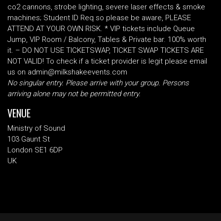
co2 cannons, strobe lighting, severe laser effects & smoke
machines; Student ID Req so please be aware, PLEASE
ATTEND AT YOUR OWN RISK. * VIP tickets include Queue
Jump, VIP Room / Balcony, Tables & Private bar. 100% worth
it. – DO NOT USE TICKETSWAP, TICKET SWAP TICKETS ARE
NOT VALID! To check if a ticket provider is legit please email
us on admin@milkshakeevents.com
No singular entry. Please arrive with your group. Persons
arriving alone may not be permitted entry.
VENUE
Ministry of Sound
103 Gaunt St
London SE1 6DP
UK