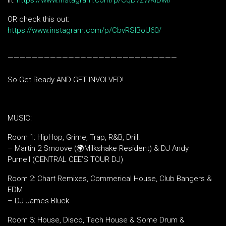
lit:
https://www.instagram.com/p/CqD7zWRIDwi/
OR check this out:
https://www.instagram.com/p/CbvRSlBoU60/
————————————————————————————
So Get Ready AND GET INVOLVED!
MUSIC:
Room 1: HipHop, Grime, Trap, R&B, Drill!
– Martin 2 Smoove (🌍Milkshake Resident) & DJ Andy
Purnell (CENTRAL CEE’S TOUR DJ)
Room 2: Chart Remixes, Commerical House, Club Bangers &
EDM
– DJ James Bluck
Room 3: House, Disco, Tech House & Some Drum &