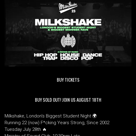
BUY TICKETS
BUY SOLD OUT! JOIN US AUGUST 18TH
Milkshake, London’s Biggest Student Night 🌍
Running 22 (now) F*cking Years Strong, Since 2002
Tuesday July 28th 🔥