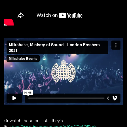
Or watch these on Insta, they’re