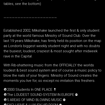
tables, see the bottom)
———————————————————
Established 2002, Milkshake launched the first & only student
party at the world famous Ministry of Sound Club. Over the
last 19 years Milkshake, has firmly held its position on the map
as London’s biggest weekly student night and with no doubts
the busiest, loudest, craziest & most sought after midweek
rave in the Capital.
With Rib-shattering music from the OFFICIALLY the worlds
loudest & best sound system and of course a music policy to
blow the nails of your fingers. Ministry of Sound creates the
moments you live for, so except no imitation this freshers.
🔘2000 Students In ONE PLACE 💊
🔘The LOUDEST SOUND-SYSTEM IN EUROPE ⛔️
🔘5 AREAS OF MIND BLOWING MUSIC ⛔️