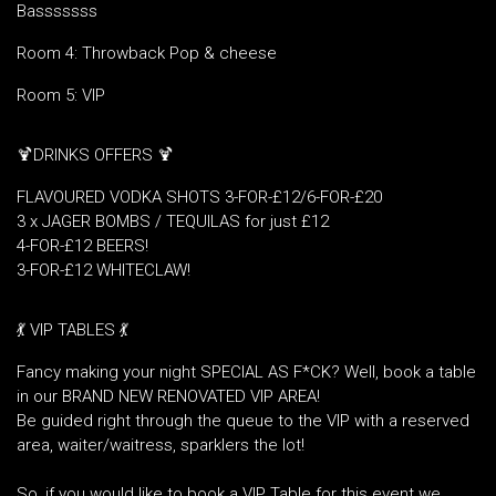
Basssssss
Room 4: Throwback Pop & cheese
Room 5: VIP
🍹DRINKS OFFERS 🍹
FLAVOURED VODKA SHOTS 3-FOR-£12/6-FOR-£20
3 x JAGER BOMBS / TEQUILAS for just £12
4-FOR-£12 BEERS!
3-FOR-£12 WHITECLAW!
💃 VIP TABLES 💃
Fancy making your night SPECIAL AS F*CK? Well, book a table
in our BRAND NEW RENOVATED VIP AREA!
Be guided right through the queue to the VIP with a reserved
area, waiter/waitress, sparklers the lot!
So, if you would like to book a VIP Table for this event we