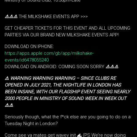
Ministry of Sound Club, 10:30pm-Late
⚠️
⚠️
⚠️
THE MILKSHAKE EVENTS APP >>>
GET CHEAPER TICKETS FOR THIS EVENT AND ALL UPCOMING
PARTIES VIA OUR BRAND NEW MILKSHAKE EVENTS APP!
DOWNLOAD ON IPHONE:
https://apps.apple.com/gb/app/milkshake-
events/id6478055240
DOWNLOAD ON ANDROID: COMING SOON SORRY
⚠️
⚠️
⚠️
⚠️ WARNING WARNING WARNING – SINCE CLUBS RE
OPENED IN JULY 2021, THE NIGHTLIFE IN LONDON HAS
BEEN INSANE, WITH OUR FLAGSHIP EVENT SEEING NEARLY
2000 PEOPLE IN MINISTRY OF SOUND WEEK IN WEEK OUT
⚠️⚠️
Seriously though, what the f*ck else are you going to do on a
Tuesday Night in London?
Come see ya mates get wavey init 🌊 (PS We’re now doing