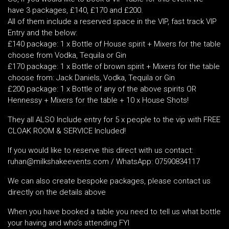
have 3 packages, £140, £170 and £200.
All of them include a reserved space in the VIP, fast track VIP
Entry and the below:
£140 package: 1 x Bottle of House spirit + Mixers for the table
choose from Vodka, Tequila or Gin
£170 package: 1 x Bottle of brown spirit + Mixers for the table
choose from: Jack Daniels, Vodka, Tequila or Gin
£200 package: 1 x Bottle of any of the above spirits OR
Hennessy + Mixers for the table + 10 x House Shots!
They all ALSO Include entry for 5 x people to the vip with FREE
CLOAK ROOM & SERVICE Included!
If you would like to reserve this direct with us contact:
ruhan@milkshakeevents.com / WhatsApp: 07590834117
We can also create bespoke packages, please contact us
directly on the details above
When you have booked a table you need to tell us what bottle
your having and who’s attending FYI