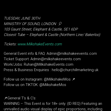
TUESDAY, JUNE 30TH
MINISTRY OF SOUND, LONDON
🎈
103 Gaunt Street, Elephant & Castle, SE1 6DP
Closest Tube – Elephant & Castle (Northern Line/ Bakerloo)
Tickets:
www.MilkshakeEvents.com
General Event info & FAQ: Admin@milkshakeevents.com
Ticket Support: Admin@milkshakeevents.com
Work/Jobs: Ruhan@MilkshakeEvents.com
Press & Business Enquiries : hello@churchillmarketing.uk
Follow us on Instagram: @MilkshakeMos 📌
Follow us on TIKTOK: @MilkshakeMos
📌General T’s & C’s:
WARNING – This Event is for 18+ only. (ID REQ) Featuring an
unrivalled audio visual display of epic proportions, including