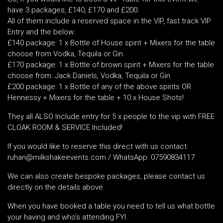
have 3 packages, £140, £170 and £200.
All of them include a reserved space in the VIP, fast track VIP
Entry and the below:
£140 package: 1 x Bottle of House spirit + Mixers for the table
choose from Vodka, Tequila or Gin
£170 package: 1 x Bottle of brown spirit + Mixers for the table
choose from: Jack Daniels, Vodka, Tequila or Gin
£200 package: 1 x Bottle of any of the above spirits OR
Hennessy + Mixers for the table + 10 x House Shots!
They all ALSO Include entry for 5 x people to the vip with FREE
CLOAK ROOM & SERVICE Included!
If you would like to reserve this direct with us contact:
ruhan@milkshakeevents.com / WhatsApp: 07590834117
We can also create bespoke packages, please contact us
directly on the details above
When you have booked a table you need to tell us what bottle
your having and who’s attending FYI