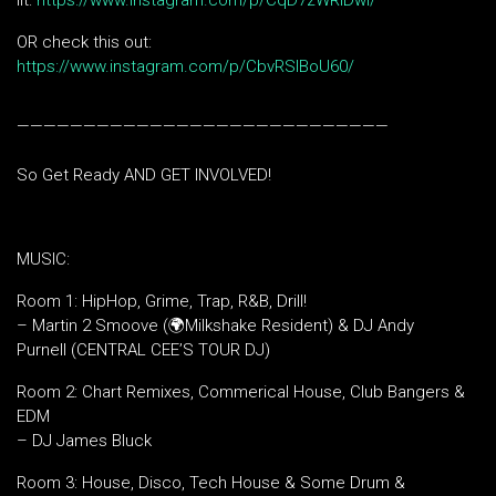
lit:
https://www.instagram.com/p/CqD7zWRIDwi/
OR check this out:
https://www.instagram.com/p/CbvRSlBoU60/
————————————————————————————
So Get Ready AND GET INVOLVED!
MUSIC:
Room 1: HipHop, Grime, Trap, R&B, Drill!
– Martin 2 Smoove (🌍Milkshake Resident) & DJ Andy
Purnell (CENTRAL CEE’S TOUR DJ)
Room 2: Chart Remixes, Commerical House, Club Bangers &
EDM
– DJ James Bluck
Room 3: House, Disco, Tech House & Some Drum &