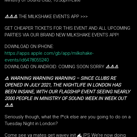
Ministry of Sound Club, 10:30pm-Late
⚠️
⚠️
⚠️
THE MILKSHAKE EVENTS APP >>>
GET CHEAPER TICKETS FOR THIS EVENT AND ALL UPCOMING
PARTIES VIA OUR BRAND NEW MILKSHAKE EVENTS APP!
DOWNLOAD ON IPHONE:
https://apps.apple.com/gb/app/milkshake-
events/id6478055240
DOWNLOAD ON ANDROID: COMING SOON SORRY
⚠️
⚠️
⚠️
⚠️ WARNING WARNING WARNING – SINCE CLUBS RE
OPENED IN JULY 2021, THE NIGHTLIFE IN LONDON HAS
BEEN INSANE, WITH OUR FLAGSHIP EVENT SEEING NEARLY
2000 PEOPLE IN MINISTRY OF SOUND WEEK IN WEEK OUT
⚠️⚠️
Seriously though, what the f*ck else are you going to do on a
Tuesday Night in London?
Come see ya mates get wavey init 🌊 (PS We’re now doing