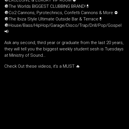
🔘EXCLUSIVE & LUXURY VIP ROOM ⛔️
🔘The Worlds BIGGEST CLUBBING BRAND!💊
🔘Co2 Cannons, Pyrotechnics, Confetti Cannons & More ⛔️
🔘The Ibiza Style Ultimate Outside Bar & Terrace💊
🔘House/Bass/HipHop/Garage/Disco/Trap/Drill/Pop/Gospel
📢
Ask any second, third year or graduate from the last 20 years,
they will tell you the biggest weekly student sesh is Tuesdays
at Ministry of Sound…
Check Out these videos, it’s a MUST 🔥