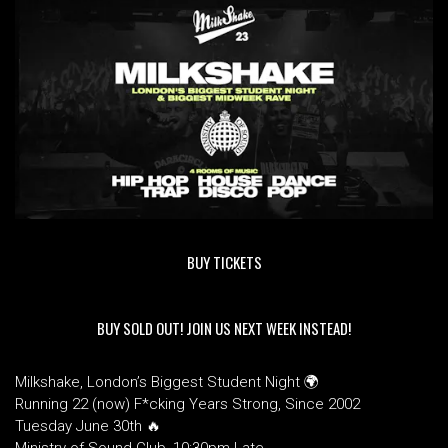
BUY TICKETS
BUY SOLD OUT! JOIN US NEXT WEEK INSTEAD!
Milkshake, London’s Biggest Student Night 🌍
Running 22 (now) F*cking Years Strong, Since 2002
Tuesday June 30th 🔥