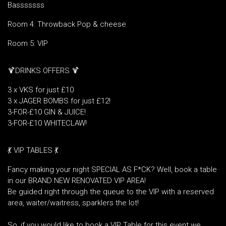
Basssssss
Room 4: Throwback Pop & cheese
Room 5: VIP
🍹DRINKS OFFERS 🍹
3 x VKS for just £10
3 x JAGER BOMBS for just £12!
3-FOR-£10 GIN & JUICE!
3-FOR-£10 WHITECLAW!
💃 VIP TABLES 💃
Fancy making your night SPECIAL AS F*CK? Well, book a table
in our BRAND NEW RENOVATED VIP AREA!
Be guided right through the queue to the VIP with a reserved
area, waiter/waitress, sparklers the lot!
So, if you would like to book a VIP Table for this event we