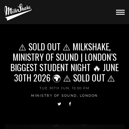
⚠️ SOLD OUT ⚠️ MILKSHAKE,
MINISTRY OF SOUND | LONDON’S
BIGGEST STUDENT NIGHT 🔥 JUNE
30TH 2026 🌍 ⚠️ SOLD OUT ⚠️
TUE 30TH JUN, 10:00 PM
MINISTRY OF SOUND, LONDON