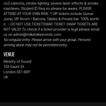
co2 cannons, strobe lighting, severe laser effects & smoke
machines; Student ID Req so please be aware, PLEASE
ATTEND AT YOUR OWN RISK. * VIP tickets include Queue
Jump, VIP Room / Balcony, Tables & Private bar. 100% worth
it. – DO NOT USE TICKETSWAP, TICKET SWAP TICKETS ARE
NOT VALID! To check if a ticket provider is legit please email
us on admin@milkshakeevents.com
No singular entry. Please arrive with your group. Persons
arriving alone may not be permitted entry.
VENUE
Ministry of Sound
103 Gaunt St
London SE1 6DP
UK