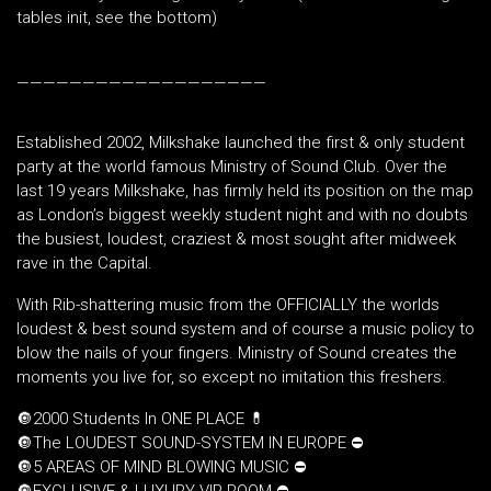
tables init, see the bottom)
———————————————————
Established 2002, Milkshake launched the first & only student
party at the world famous Ministry of Sound Club. Over the
last 19 years Milkshake, has firmly held its position on the map
as London’s biggest weekly student night and with no doubts
the busiest, loudest, craziest & most sought after midweek
rave in the Capital.
With Rib-shattering music from the OFFICIALLY the worlds
loudest & best sound system and of course a music policy to
blow the nails of your fingers. Ministry of Sound creates the
moments you live for, so except no imitation this freshers.
🔘2000 Students In ONE PLACE 💊
🔘The LOUDEST SOUND-SYSTEM IN EUROPE ⛔️
🔘5 AREAS OF MIND BLOWING MUSIC ⛔️