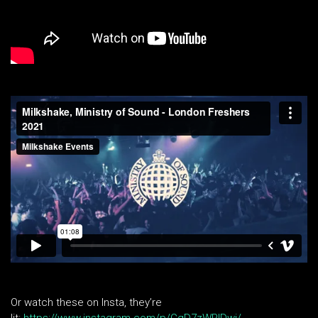
Or watch these on Insta, they’re